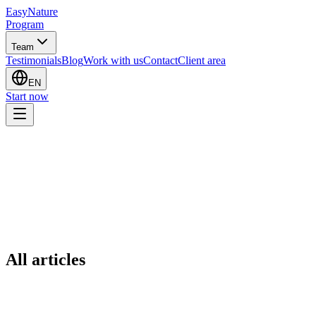
EasyNature
Program
Team
Testimonials
Blog
Work with us
Contact
Client area
EN
Start now
All articles