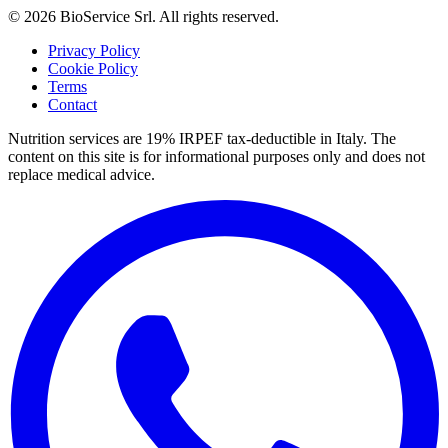
©
2026
BioService Srl
.
All rights reserved.
Privacy Policy
Cookie Policy
Terms
Contact
Nutrition services are 19% IRPEF tax-deductible in Italy.
The
content on this site is for informational purposes only and does not
replace medical advice.