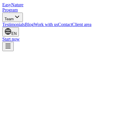
EasyNature
Program
Team
Testimonials
Blog
Work with us
Contact
Client area
EN
Start now