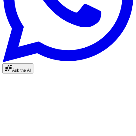
Ask the AI