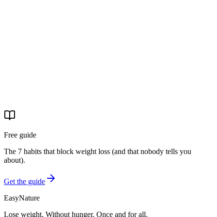
Start your journey
Free guide
The 7 habits that block weight loss (and that nobody tells you
about).
Get the guide
EasyNature
Lose weight. Without hunger. Once and for all.