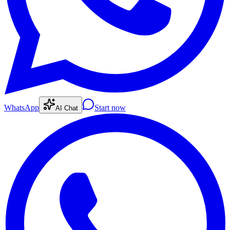
WhatsApp
Start now
AI Chat