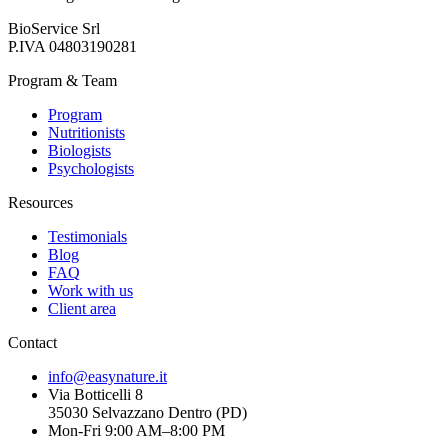
BioService Srl
P.IVA
04803190281
Program & Team
Program
Nutritionists
Biologists
Psychologists
Resources
Testimonials
Blog
FAQ
Work with us
Client area
Contact
info@easynature.it
Via Botticelli 8
35030
Selvazzano Dentro
(
PD
)
Mon-Fri 9:00 AM–8:00 PM