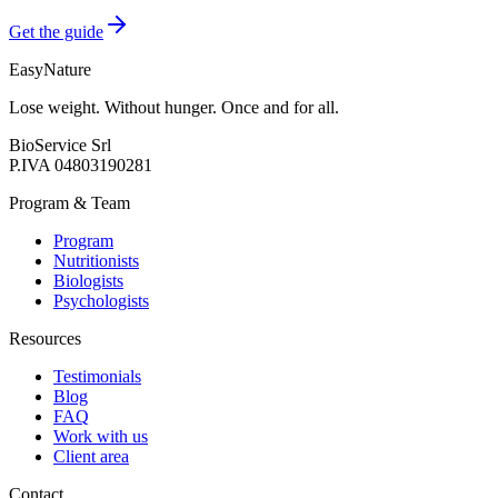
Get the guide
EasyNature
Lose weight. Without hunger. Once and for all.
BioService Srl
P.IVA
04803190281
Program & Team
Program
Nutritionists
Biologists
Psychologists
Resources
Testimonials
Blog
FAQ
Work with us
Client area
Contact