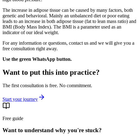
The increase in adipose tissue can be caused by many factors, both
genetic and behavioral. Mainly an unbalanced diet or poor eating
leads to an increase in both adipose tissue (fat to lean mass ratio) and
BMI (Body Mass Index). The BMI is a parameter used as an
indicator of our ideal weight.
For any information or questions, contact us and we will give you a
free consultation right away.
Use the green WhatsApp button.
Want to put this into practice?
The first consultation is free. No commitment.
Start your journey
Free guide
Want to understand why you're stuck?