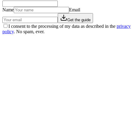
Name
Email
Get the guide
I consent to the processing of my data as described in the
privacy
policy
. No spam, ever.
Real stories
La storia di Franca: −59 kg, niente più pastiglie, e
una cisti scomparsa
Franca è arrivata 'sfiduciata' dopo anni di diete fallite. Con il
percorso EasyNature ha perso 59 kg. Ha tolto il farmaco per la
pressione e una cisti ovarica funzionale è sparita.
29 apr 2026
·
5 min read
Real stories