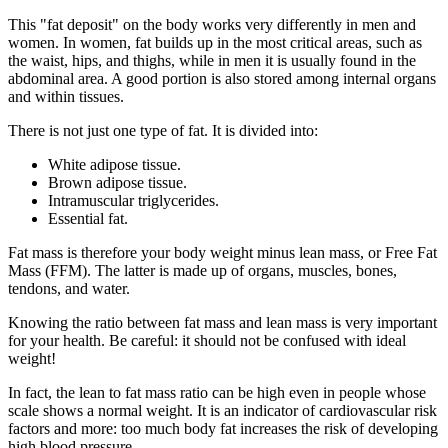
This "fat deposit" on the body works very differently in men and
women. In women, fat builds up in the most critical areas, such as
the waist, hips, and thighs, while in men it is usually found in the
abdominal area. A good portion is also stored among internal organs
and within tissues.
There is not just one type of fat. It is divided into:
White adipose tissue.
Brown adipose tissue.
Intramuscular triglycerides.
Essential fat.
Fat mass is therefore your body weight minus lean mass, or Free Fat
Mass (FFM). The latter is made up of organs, muscles, bones,
tendons, and water.
Knowing the ratio between fat mass and lean mass is very important
for your health. Be careful: it should not be confused with ideal
weight!
In fact, the lean to fat mass ratio can be high even in people whose
scale shows a normal weight. It is an indicator of cardiovascular risk
factors and more: too much body fat increases the risk of developing
high blood pressure.