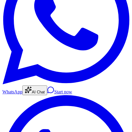
WhatsApp
Start now
AI Chat