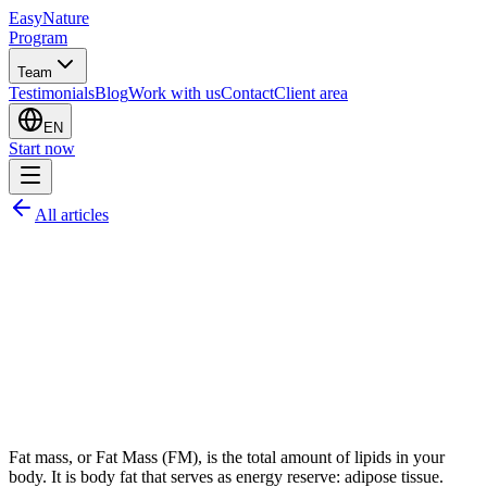
EasyNature
Program
Team
Testimonials
Blog
Work with us
Contact
Client area
EN
Start now
All articles
Fat mass, or Fat Mass (FM), is the total amount of lipids in your
body. It is body fat that serves as energy reserve: adipose tissue.