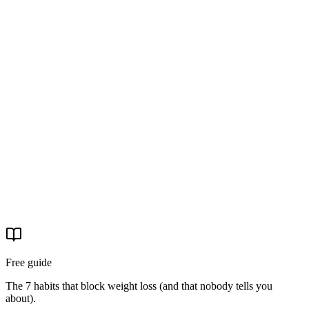
La storia di Laura: −16 kg, −20 cm di girovita, e il
ricominciare
Laura aveva provato 'tante' diete prima di arrivare. Con il percorso
EasyNature ha perso 16 kg, 20 cm di girovita, 18 di fianchi e 13 di
coscia. La sua è una storia di chi non si era arresa.
29 apr 2026
·
4 min read
Real stories
La storia di Michele: −31 kg e basta pastiglie per la
pressione
Michele è arrivato con la pressione alta e la paura delle
conseguenze. Ha completato il percorso EasyNature. Oggi è −31 kg
e ha tolto il farmaco.
29 apr 2026
·
4 min read
Free guide
The 7 habits that block weight loss (and that nobody tells you
about).