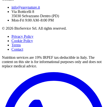
info@easynature.it
Via Botticelli 8
35030
Selvazzano Dentro
(
PD
)
Mon-Fri 9:00 AM–8:00 PM
©
2026
BioService Srl
.
All rights reserved.
Privacy Policy
Cookie Policy
Terms
Contact
Nutrition services are 19% IRPEF tax-deductible in Italy.
The
content on this site is for informational purposes only and does not
replace medical advice.