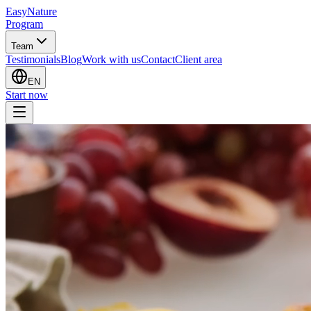
EasyNature
Program
Team
Testimonials
Blog
Work with us
Contact
Client area
EN
Start now