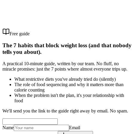
Free guide
The 7 habits that block weight loss (and that nobody
tells you about).
A practical 10-minute guide, written by our team. No fluff, no
miracle promises: just the 7 points where almost everyone trips up.
What restrictive diets you've already tried do (silently)
The role of food sequencing and why it matters more than
calorie counting
When the problem isn't the plan, it's your relationship with
food
We'll send you the link to the guide right away by email. No spam.
Name
Email