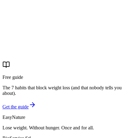
Start your journey
Free guide
The 7 habits that block weight loss (and that nobody tells you
about).
Get the guide
EasyNature
Lose weight. Without hunger. Once and for all.