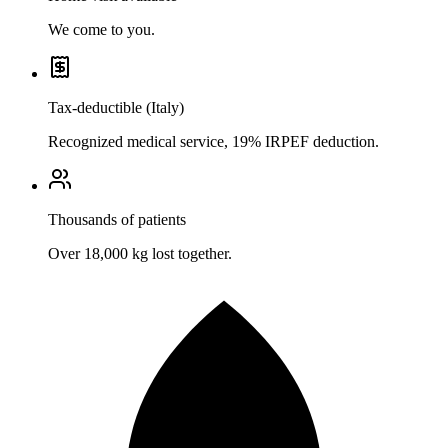
We come to you.
Tax-deductible (Italy)
Recognized medical service, 19% IRPEF deduction.
Thousands of patients
Over 18,000 kg lost together.