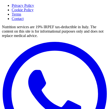
Privacy Policy
Cookie Policy
Terms
Contact
Nutrition services are 19% IRPEF tax-deductible in Italy.
The
content on this site is for informational purposes only and does not
replace medical advice.