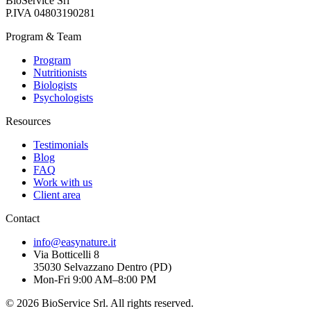
BioService Srl
P.IVA
04803190281
Program & Team
Program
Nutritionists
Biologists
Psychologists
Resources
Testimonials
Blog
FAQ
Work with us
Client area
Contact
info@easynature.it
Via Botticelli 8
35030
Selvazzano Dentro
(
PD
)
Mon-Fri 9:00 AM–8:00 PM
©
2026
BioService Srl
.
All rights reserved.