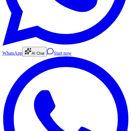
WhatsApp
Start now
AI Chat