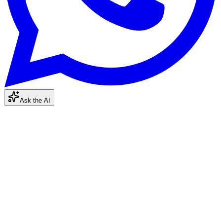
Ask the AI