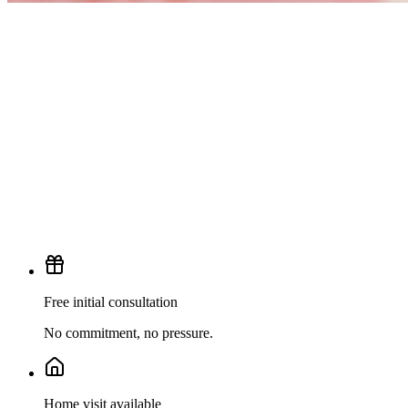
Free initial consultation
No commitment, no pressure.
Home visit available