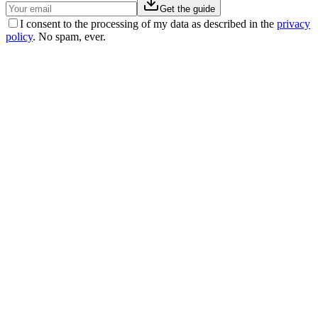
Get the guide
I consent to the processing of my data as described in the
privacy
policy
. No spam, ever.
Michele
−
31
kg
“
I lived with high blood pressure for years. I was afraid of the
implications for my health. With EasyNature I found a natural
solution: I lost 31 kg and was able to come off my blood pressure
medication.
”
Laura
−
16
kg
“
After trying so many, I can finally say I achieved an amazing