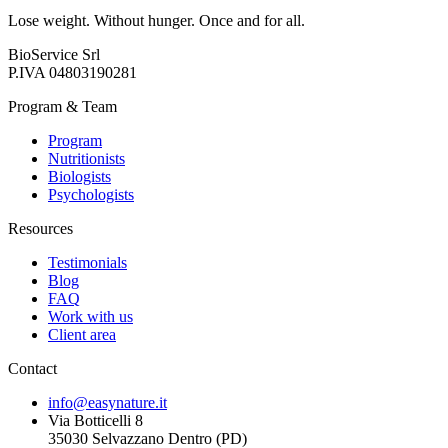
Lose weight. Without hunger. Once and for all.
BioService Srl
P.IVA
04803190281
Program & Team
Program
Nutritionists
Biologists
Psychologists
Resources
Testimonials
Blog
FAQ
Work with us
Client area
Contact
info@easynature.it
Via Botticelli 8
35030
Selvazzano Dentro
(
PD
)