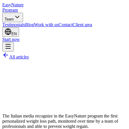
EasyNature
Program
Team
Testimonials
Blog
Work with us
Contact
Client area
EN
Start now
All articles
The Italian media recognize in the EasyNature program the first
personalized weight loss path, monitored over time by a team of
professionals and able to prevent weight regain.