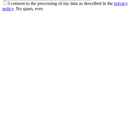
I consent to the processing of my data as described in the
privacy
policy
. No spam, ever.
Real stories
La storia di Franca: −59 kg, niente più pastiglie, e
una cisti scomparsa
Franca è arrivata 'sfiduciata' dopo anni di diete fallite. Con il
percorso EasyNature ha perso 59 kg. Ha tolto il farmaco per la
pressione e una cisti ovarica funzionale è sparita.
29 apr 2026
·
5 min read
Real stories
La storia di Laura: −16 kg, −20 cm di girovita, e il
ricominciare