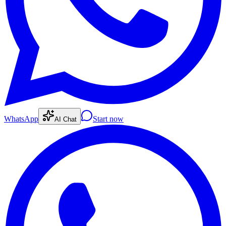
WhatsApp
Start now
AI Chat