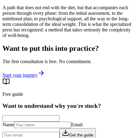
A path that does not end with the diet, but that accompanies each
person through every phase: from the initial assessment, to the
nutritional plan, to psychological support, all the way to the long-
term consolidation of the ideal weight. This is what the specialized
press has recognized: a method that takes seriously the complexity
of well-being.
Want to put this into practice?
The first consultation is free. No commitment.
Start your journey
Free guide
Want to understand why you're stuck?
Name
Email
Get the guide