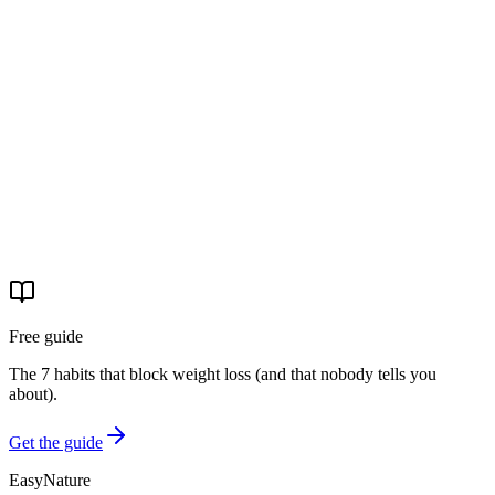
Laura aveva provato 'tante' diete prima di arrivare. Con il percorso
EasyNature ha perso 16 kg, 20 cm di girovita, 18 di fianchi e 13 di
coscia. La sua è una storia di chi non si era arresa.
29 apr 2026
·
4 min read
Real stories
La storia di Michele: −31 kg e basta pastiglie per la
pressione
Michele è arrivato con la pressione alta e la paura delle
conseguenze. Ha completato il percorso EasyNature. Oggi è −31 kg
e ha tolto il farmaco.
29 apr 2026
·
4 min read
Free guide
The 7 habits that block weight loss (and that nobody tells you
about).
Get the guide
EasyNature