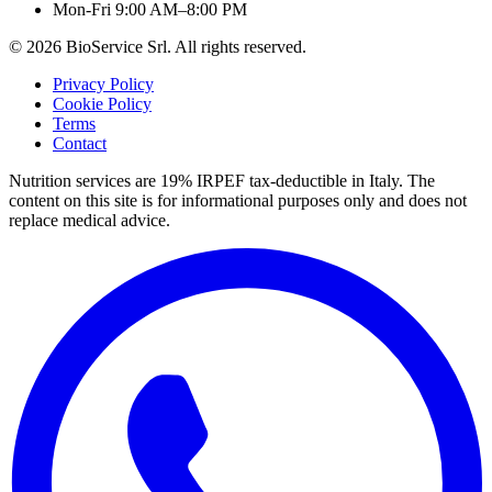
Mon-Fri 9:00 AM–8:00 PM
©
2026
BioService Srl
.
All rights reserved.
Privacy Policy
Cookie Policy
Terms
Contact
Nutrition services are 19% IRPEF tax-deductible in Italy.
The
content on this site is for informational purposes only and does not
replace medical advice.