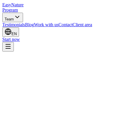
EasyNature
Program
Team
Testimonials
Blog
Work with us
Contact
Client area
EN
Start now