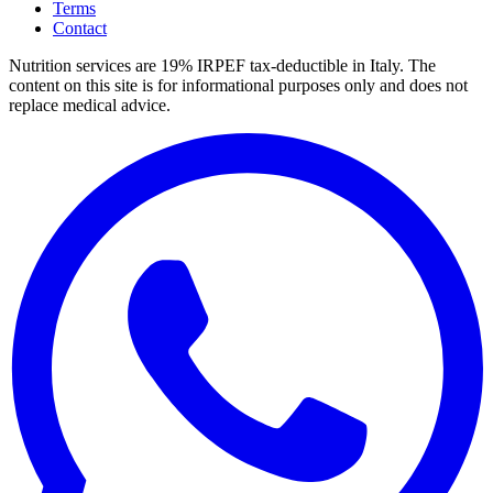
Terms
Contact
Nutrition services are 19% IRPEF tax-deductible in Italy.
The
content on this site is for informational purposes only and does not
replace medical advice.