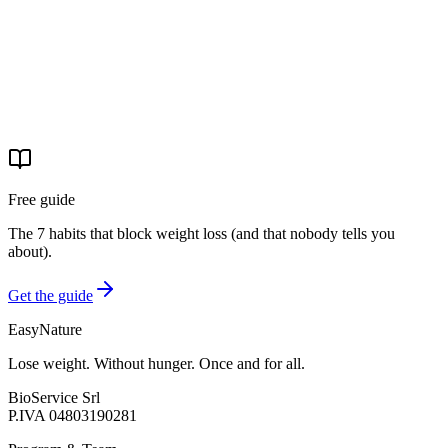
Start your journey
Free guide
The 7 habits that block weight loss (and that nobody tells you
about).
Get the guide
EasyNature
Lose weight. Without hunger. Once and for all.
BioService Srl
P.IVA
04803190281