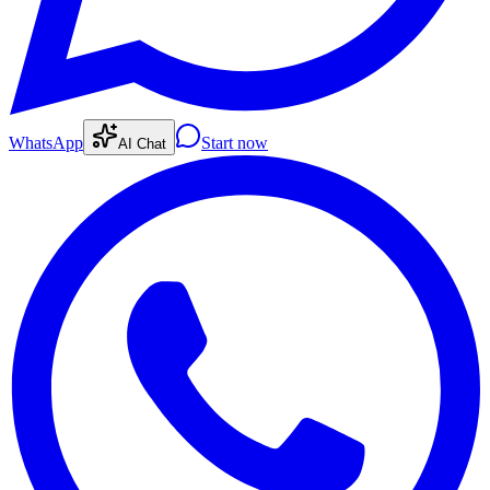
WhatsApp
Start now
AI Chat