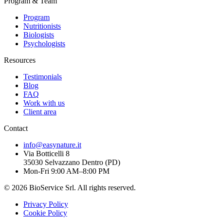
Program & Team
Program
Nutritionists
Biologists
Psychologists
Resources
Testimonials
Blog
FAQ
Work with us
Client area
Contact
info@easynature.it
Via Botticelli 8
35030
Selvazzano Dentro
(
PD
)
Mon-Fri 9:00 AM–8:00 PM
©
2026
BioService Srl
.
All rights reserved.
Privacy Policy
Cookie Policy