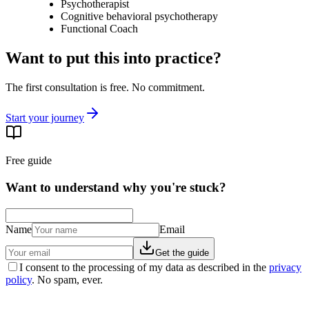
Psychotherapist
Cognitive behavioral psychotherapy
Functional Coach
Want to put this into practice?
The first consultation is free. No commitment.
Start your journey
Free guide
Want to understand why you're stuck?
Name
Email
Get the guide
I consent to the processing of my data as described in the
privacy
policy
. No spam, ever.