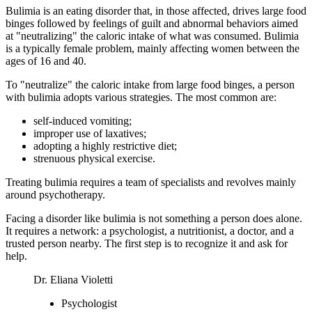
Bulimia is an eating disorder that, in those affected, drives large food
binges followed by feelings of guilt and abnormal behaviors aimed
at "neutralizing" the caloric intake of what was consumed. Bulimia
is a typically female problem, mainly affecting women between the
ages of 16 and 40.
To "neutralize" the caloric intake from large food binges, a person
with bulimia adopts various strategies. The most common are:
self-induced vomiting;
improper use of laxatives;
adopting a highly restrictive diet;
strenuous physical exercise.
Treating bulimia requires a team of specialists and revolves mainly
around psychotherapy.
Facing a disorder like bulimia is not something a person does alone.
It requires a network: a psychologist, a nutritionist, a doctor, and a
trusted person nearby. The first step is to recognize it and ask for
help.
Dr. Eliana Violetti
Psychologist