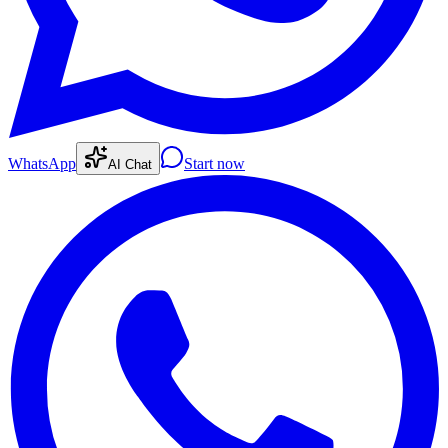
WhatsApp
Start now
AI Chat