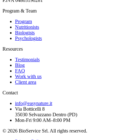
P.IVA
04803190281
Program & Team
Program
Nutritionists
Biologists
Psychologists
Resources
Testimonials
Blog
FAQ
Work with us
Client area
Contact
info@easynature.it
Via Botticelli 8
35030
Selvazzano Dentro
(
PD
)
Mon-Fri 9:00 AM–8:00 PM
©
2026
BioService Srl
.
All rights reserved.