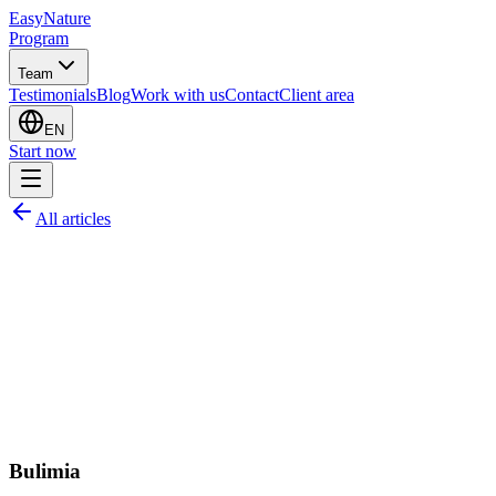
EasyNature
Program
Team
Testimonials
Blog
Work with us
Contact
Client area
EN
Start now
All articles
Bulimia