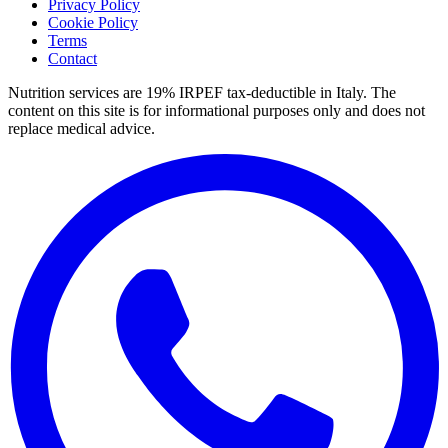
Privacy Policy
Cookie Policy
Terms
Contact
Nutrition services are 19% IRPEF tax-deductible in Italy.
The
content on this site is for informational purposes only and does not
replace medical advice.