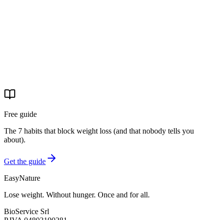
29 apr 2026
·
4 min read
Real stories
La storia di Michele: −31 kg e basta pastiglie per la
pressione
Michele è arrivato con la pressione alta e la paura delle
conseguenze. Ha completato il percorso EasyNature. Oggi è −31 kg
e ha tolto il farmaco.
29 apr 2026
·
4 min read
Free guide
The 7 habits that block weight loss (and that nobody tells you
about).
Get the guide
EasyNature
Lose weight. Without hunger. Once and for all.
BioService Srl