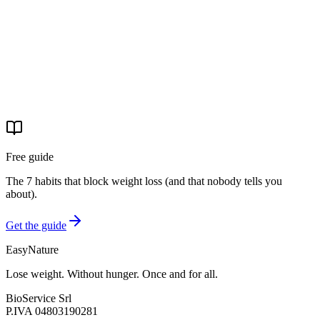
Start your journey
Free guide
The 7 habits that block weight loss (and that nobody tells you
about).
Get the guide
EasyNature
Lose weight. Without hunger. Once and for all.
BioService Srl
P.IVA
04803190281