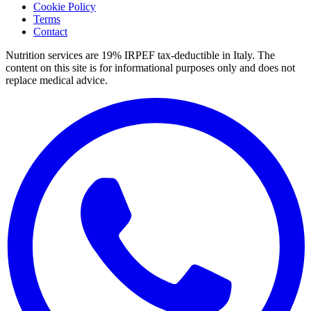
Cookie Policy
Terms
Contact
Nutrition services are 19% IRPEF tax-deductible in Italy.
The
content on this site is for informational purposes only and does not
replace medical advice.