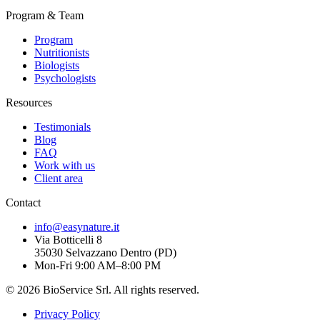
Program & Team
Program
Nutritionists
Biologists
Psychologists
Resources
Testimonials
Blog
FAQ
Work with us
Client area
Contact
info@easynature.it
Via Botticelli 8
35030
Selvazzano Dentro
(
PD
)
Mon-Fri 9:00 AM–8:00 PM
©
2026
BioService Srl
.
All rights reserved.
Privacy Policy