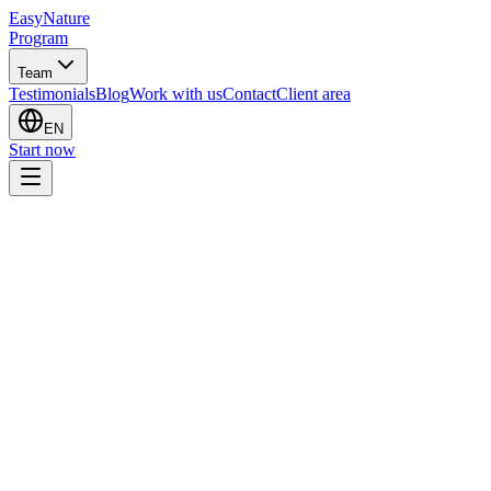
EasyNature
Program
Team
Testimonials
Blog
Work with us
Contact
Client area
EN
Start now