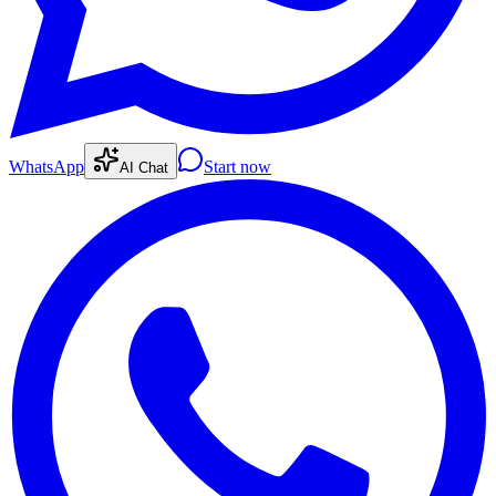
WhatsApp
Start now
AI Chat