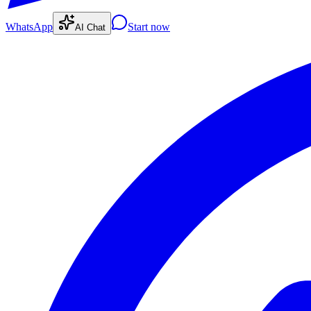
WhatsApp
Start now
AI Chat