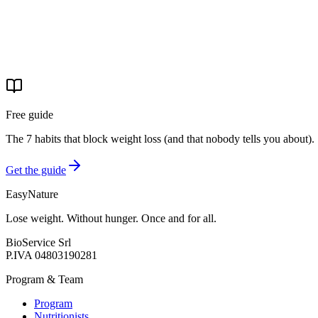
Hours
Mon-Fri 9:00 AM–8:00 PM
Closed weekends
Free guide
The 7 habits that block weight loss (and that nobody tells you about).
Get the guide
EasyNature
Lose weight. Without hunger. Once and for all.
BioService Srl
P.IVA
04803190281
Program & Team
Program
Nutritionists