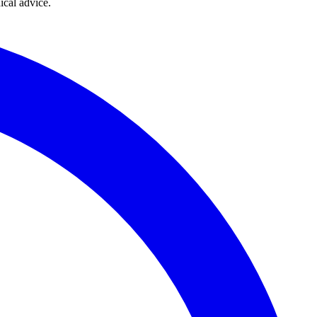
ical advice.