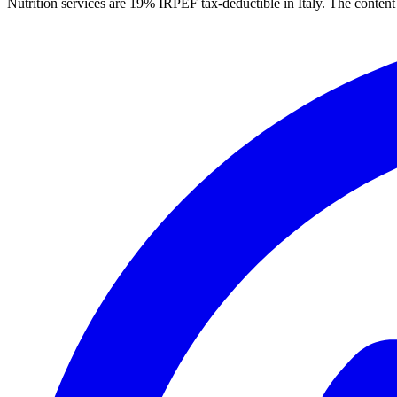
Nutrition services are 19% IRPEF tax-deductible in Italy.
The content 