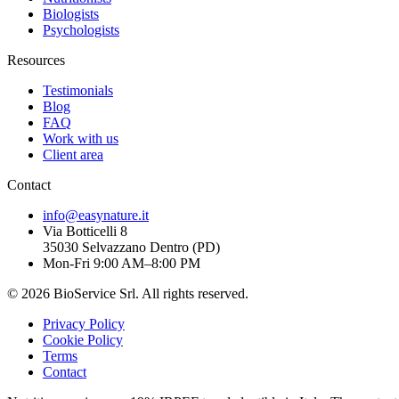
Biologists
Psychologists
Resources
Testimonials
Blog
FAQ
Work with us
Client area
Contact
info@easynature.it
Via Botticelli 8
35030
Selvazzano Dentro
(
PD
)
Mon-Fri 9:00 AM–8:00 PM
©
2026
BioService Srl
.
All rights reserved.
Privacy Policy
Cookie Policy
Terms
Contact