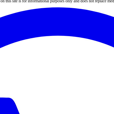
on this site is for informational purposes only and does not replace med