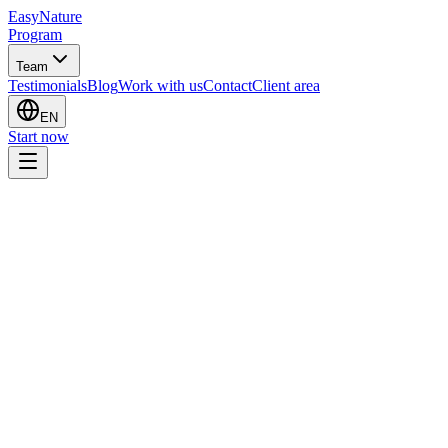
EasyNature
Program
Team
Testimonials
Blog
Work with us
Contact
Client area
EN
Start now
I want to start the program
I have a question
Sito web
Full name
*
Email
*
Phone
*